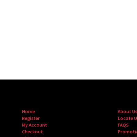
Home
About U
Register
Locate U
My Account
FAQS
Checkout
Promoti