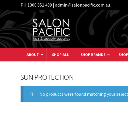
PH 1300 651 439 | admin@salonpacific.com.au
Skip
Skip
to
to
navigation
content
ABOUT
SHOP ALL
SHOP BRANDS
SHOP
SUN PROTECTION
No products were found matching your select