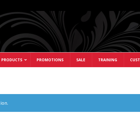
 PRODUCTS
PROMOTIONS
SALE
TRAINING
CUST
ion.