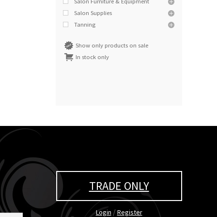
Salon Furniture & Equipment
Salon Supplies
Tanning
Show only products on sale
In stock only
TRADE ONLY
/
Login
Register