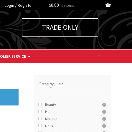
/
$0.00
Login
Register
0 items
TRADE ONLY
OMER SERVICE
Categories
Beauty
Hair
Makeup
Nails