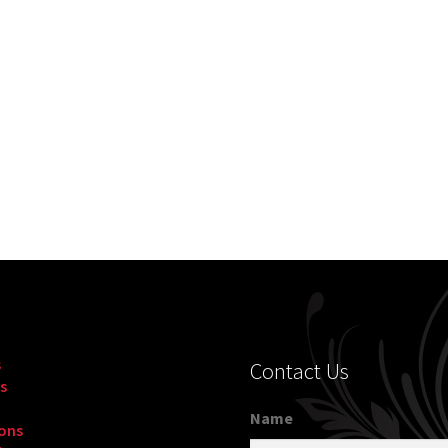
s
Contact Us
s
Name
ons