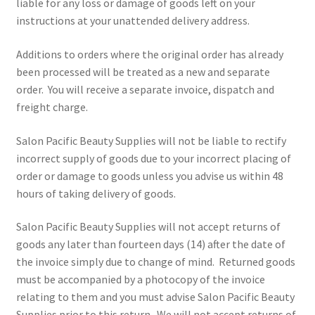
liable for any loss or damage of goods left on your
instructions at your unattended delivery address.
Additions to orders where the original order has already
been processed will be treated as a new and separate
order. You will receive a separate invoice, dispatch and
freight charge.
Salon Pacific Beauty Supplies will not be liable to rectify
incorrect supply of goods due to your incorrect placing of
order or damage to goods unless you advise us within 48
hours of taking delivery of goods.
Salon Pacific Beauty Supplies will not accept returns of
goods any later than fourteen days (14) after the date of
the invoice simply due to change of mind. Returned goods
must be accompanied by a photocopy of the invoice
relating to them and you must advise Salon Pacific Beauty
Supplies prior to this return. We will not accept returns of