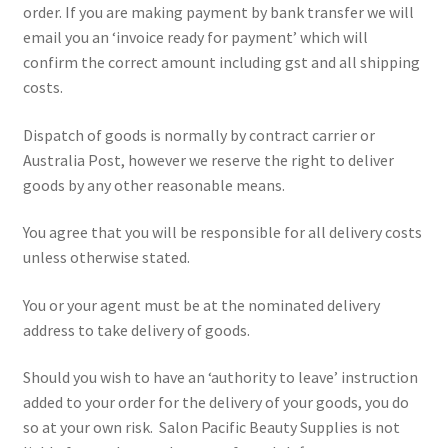
order. If you are making payment by bank transfer we will
email you an ‘invoice ready for payment’ which will
confirm the correct amount including gst and all shipping
costs.
Dispatch of goods is normally by contract carrier or
Australia Post, however we reserve the right to deliver
goods by any other reasonable means.
You agree that you will be responsible for all delivery costs
unless otherwise stated.
You or your agent must be at the nominated delivery
address to take delivery of goods.
Should you wish to have an ‘authority to leave’ instruction
added to your order for the delivery of your goods, you do
so at your own risk. Salon Pacific Beauty Supplies is not