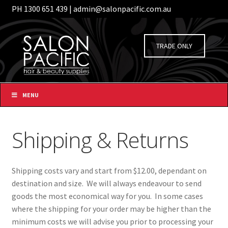
PH 1300 651 439 | admin@salonpacific.com.au
/
Login
Register
Skip
Skip
to
to
TRADE ONLY
navigation
content
MENU
Shipping & Returns
Shipping costs vary and start from $12.00, dependant on
destination and size. We will always endeavour to send
goods the most economical way for you. In some cases
where the shipping for your order may be higher than the
minimum costs we will advise you prior to processing your