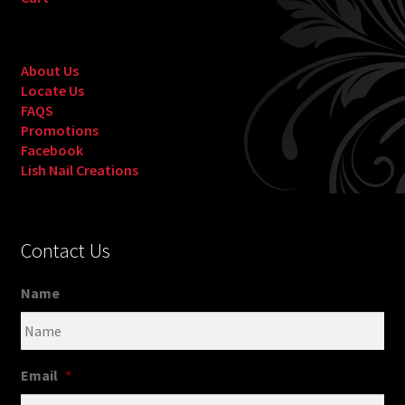
About Us
Locate Us
FAQS
Promotions
Facebook
Lish Nail Creations
Contact Us
Name
Email
*