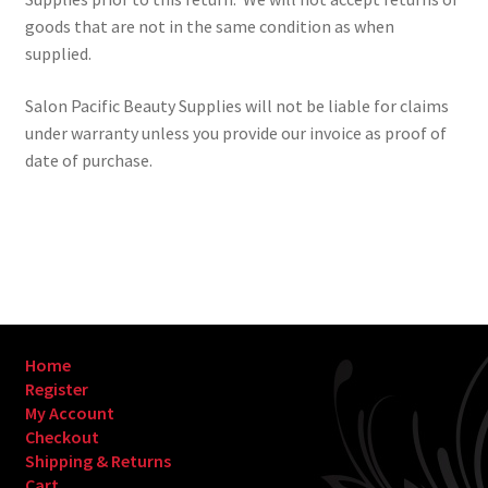
goods that are not in the same condition as when
supplied.
Salon Pacific Beauty Supplies will not be liable for claims
under warranty unless you provide our invoice as proof of
date of purchase.
Home
Register
My Account
Checkout
Shipping & Returns
Cart