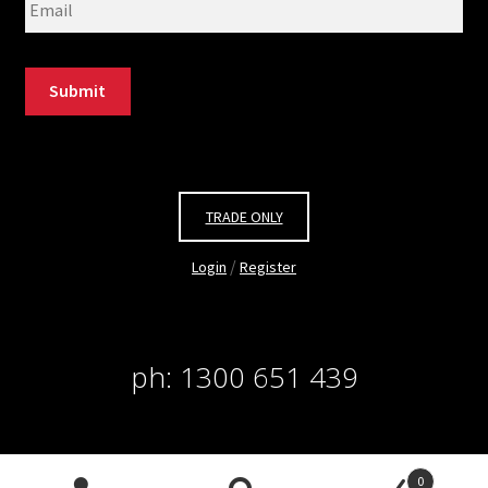
Submit
TRADE ONLY
/
Login
Register
ph: 1300 651 439
© Salon Pacific 2026. all rights reserved. site by
Site
0