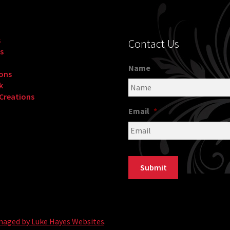
s
Contact Us
s
Name
ons
k
 Creations
Email
*
Submit
naged by Luke Hayes Websites
.