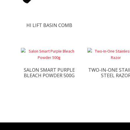
HI LIFT BASIN COMB
SALON SMART PURPLE
TWO-IN-ONE STAI
BLEACH POWDER 500G
STEEL RAZO