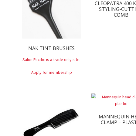
CLEOPATRA 400 
STYLING-CUTT
COMB
NAK TINT BRUSHES
Salon Pacific is a trade only site.
Apply for membership
MANNEQUIN H
CLAMP – PLAS