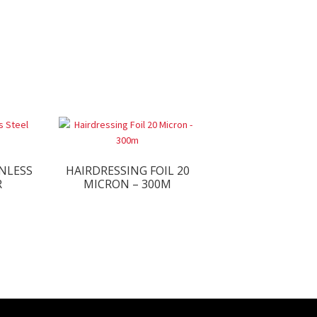
NLESS
HAIRDRESSING FOIL 20
R
MICRON – 300M