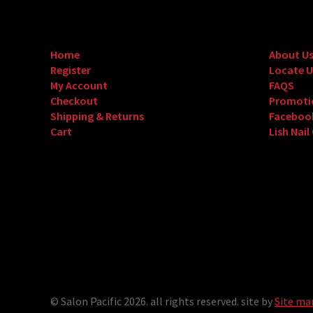
Home
About U
Register
Locate U
My Account
FAQS
Checkout
Promoti
Shipping & Returns
Faceboo
Cart
Lish Nail
© Salon Pacific 2026. all rights reserved. site by
Site ma