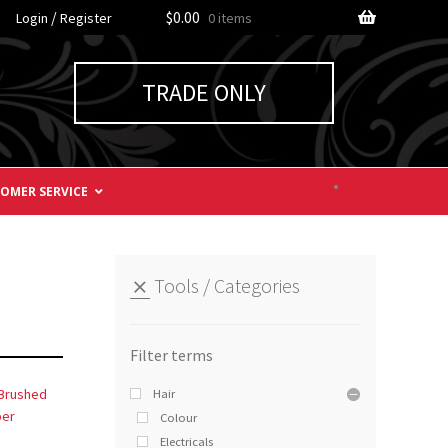
/
$0.00
Login
Register
0 items
TRADE ONLY
OMER SERVICE
Tools
Categories
Hair
Colour
Electricals