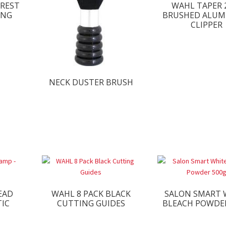
KREST
WAHL TAPER 
ING
BRUSHED ALUM
CLIPPER
NECK DUSTER BRUSH
EAD
WAHL 8 PACK BLACK
SALON SMART 
TIC
CUTTING GUIDES
BLEACH POWDE