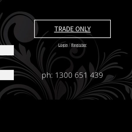
TRADE ONLY
/
Login
Register
ph: 1300 651 439