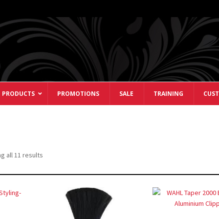
 PRODUCTS
PROMOTIONS
SALE
TRAINING
CUST
Sorted
 all 11 results
by
popularity