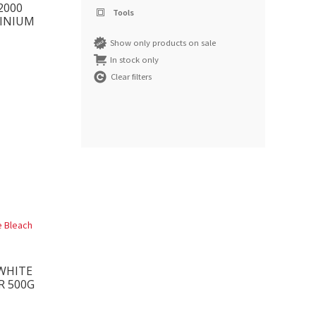
2000
Tools
INIUM
Show only products on sale
In stock only
Clear filters
WHITE
R 500G