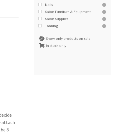
Nails
Salon Furniture & Equipment
Salon Supplies
Tanning
Show only products on sale
In stock only
decide
y attach
the 8