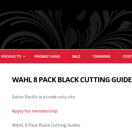
 PRODUCTS
PROMOTIONS
SALE
TRAINING
CUST
WAHL 8 PACK BLACK CUTTING GUIDE
Salon Pacific is a trade only site.
Apply for membership
WAHL 8 Pack Black Cutting Guides