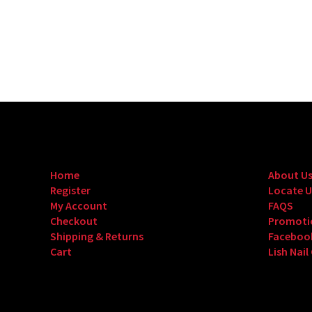
Home
About U
Register
Locate U
My Account
FAQS
Checkout
Promoti
Shipping & Returns
Faceboo
Cart
Lish Nail