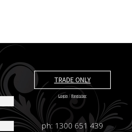
TRADE ONLY
/
Login
Register
ph: 1300 651 439