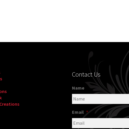
s
Contact Us
s
Name
ons
k
 Creations
Email
*