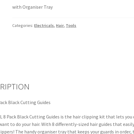
with Organiser Tray
Categories:
Electricals
,
Hair
,
Tools
RIPTION
ack Black Cutting Guides
8 Pack Black Cutting Guides is the hair clipping kit that lets you 
ant to do your hair. With 8 differently-sized hair guides that easil
lippers! The handy organiser tray that keeps your guards in order, 