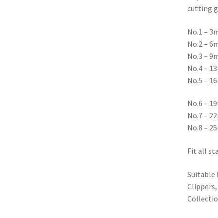
cutting g
No.1 – 3
No.2 – 6
No.3 – 9
No.4 – 1
No.5 – 1
No.6 – 1
No.7 – 2
No.8 – 2
Fit all s
Suitable
Clippers,
Collecti