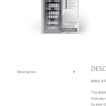
DESC
Description
WAHL 8 P
The WAHL 
how you w
to your c