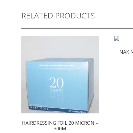
RELATED PRODUCTS
NAK 
HAIRDRESSING FOIL 20 MICRON –
300M