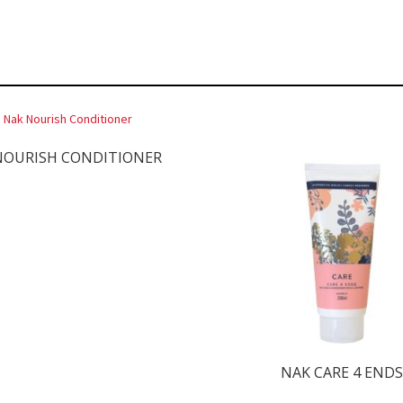
NOURISH CONDITIONER
NAK CARE 4 END