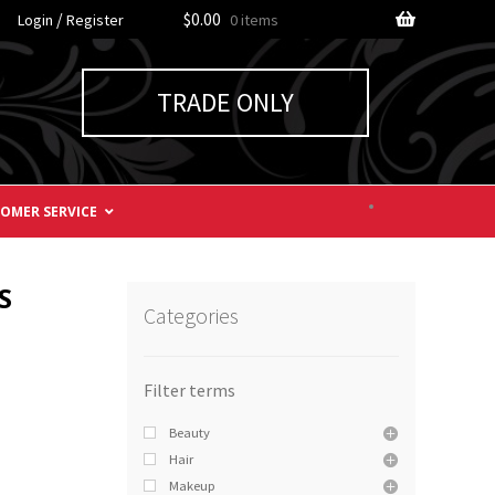
/
$0.00
Login
Register
0 items
TRADE ONLY
OMER SERVICE
S
Categories
Beauty
Hair
Makeup