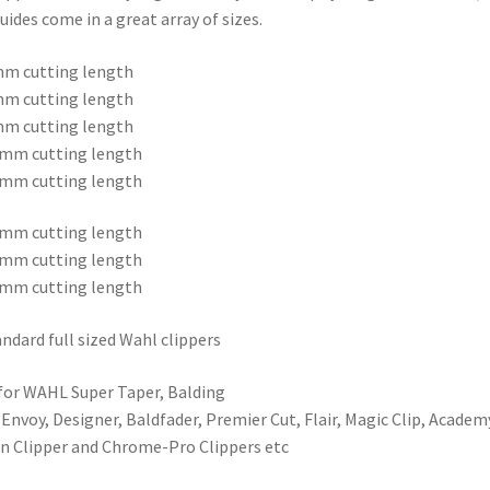
uides come in a great array of sizes.
mm cutting length
mm cutting length
mm cutting length
3mm cutting length
6mm cutting length
9mm cutting length
2mm cutting length
5mm cutting length
tandard full sized Wahl clippers
 for WAHL Super Taper, Balding
 Envoy, Designer, Baldfader, Premier Cut, Flair, Magic Clip, Academ
on Clipper and Chrome-Pro Clippers etc