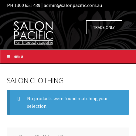
PH 1300 651 439 | admin@salonpacific.com.au
/
Login
Register
Skip
Skip
to
to
TRADE ONLY
navigation
content
MENU
SALON CLOTHING
No products were found matching your
selection.