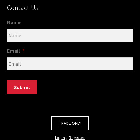
Contact Us
Name
Email
*
Submit
TRADE ONLY
/
Login
Register