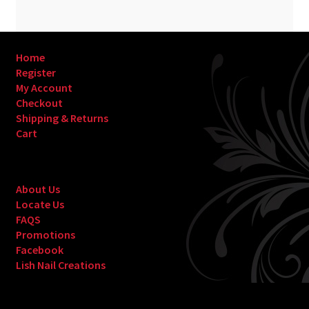
Home
Register
My Account
Checkout
Shipping & Returns
Cart
About Us
Locate Us
FAQS
Promotions
Facebook
Lish Nail Creations