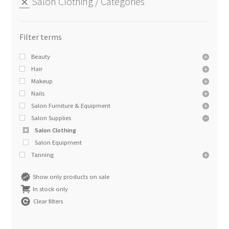
Salon Clothing
Categories
Beauty
Hair
Makeup
Nails
Salon Furniture & Equipment
Salon Supplies
Salon Clothing
Salon Equipment
Tanning
Show only products on sale
In stock only
Clear filters