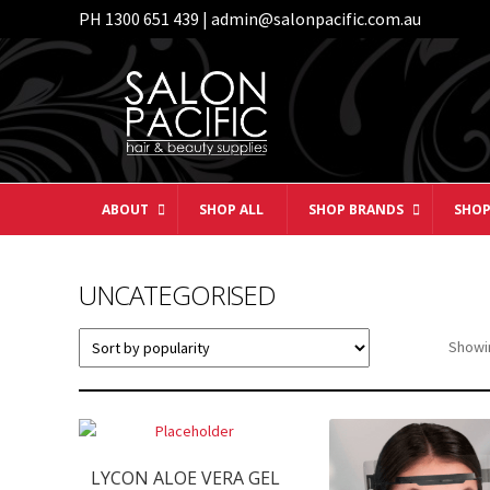
PH 1300 651 439 | admin@salonpacific.com.au
Skip
Skip
to
to
navigation
content
ABOUT
SHOP ALL
SHOP BRANDS
SHOP
UNCATEGORISED
Showin
LYCON ALOE VERA GEL