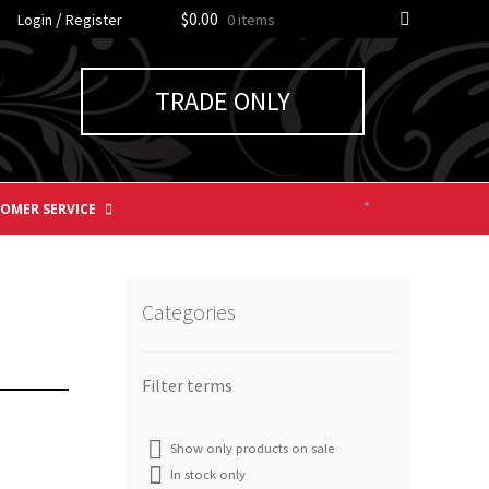
/
$0.00
Login
Register
0 items
TRADE ONLY
OMER SERVICE
Categories
Show only products on sale
In stock only