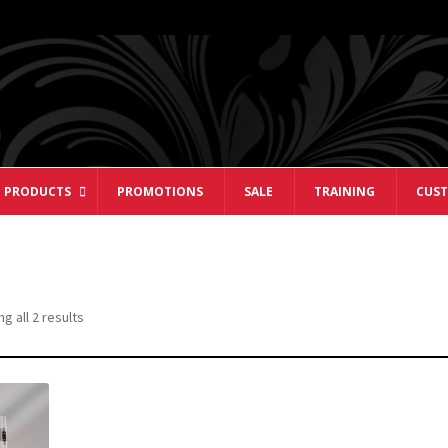
 PRODUCTS
PROMOTIONS
SALE
TRAINING
CUST
Sorted
g all 2 results
by
popularity