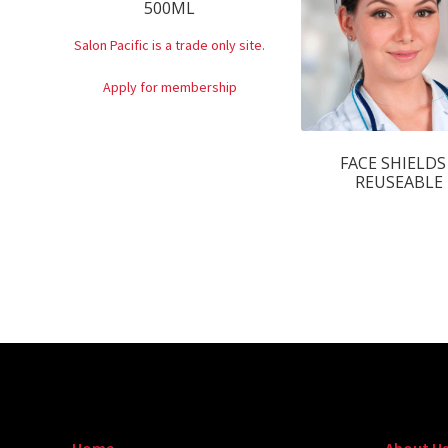
500ML
Salon Pacific is a trade only site.
Apply for membership
FACE SHIELDS
REUSEABLE
Home
About U