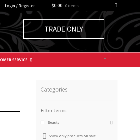
/
$0.00
Login
Register
0 items
TRADE ONLY
OMER SERVICE
Categories
Beauty
Show only products on sale