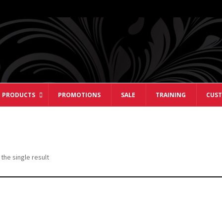
 PRODUCTS
PROMOTIONS
SALE
TRAINING
CUST
the single result