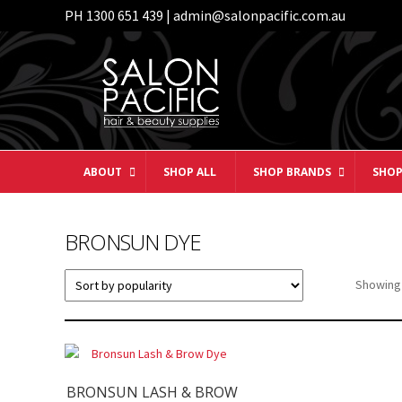
PH 1300 651 439 | admin@salonpacific.com.au
Skip
Skip
to
to
navigation
content
ABOUT
SHOP ALL
SHOP BRANDS
SHOP
BRONSUN DYE
Showing 
BRONSUN LASH & BROW