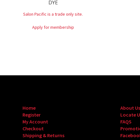
DYE
Salon Pacific is a trade only site.
Apply for membership
Home
About U
Register
Locate U
My Account
FAQS
Checkout
Promoti
Shipping & Returns
Faceboo