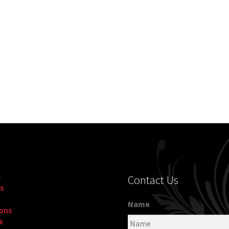
s
Contact Us
s
Name
ons
k