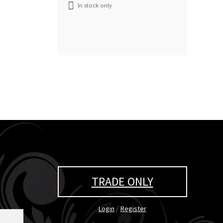
In stock only
TRADE ONLY
/
Login
Register