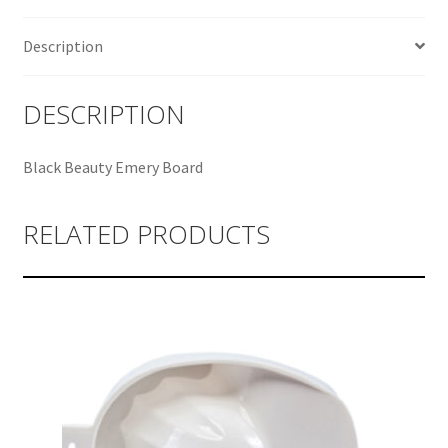
Description
DESCRIPTION
Black Beauty Emery Board
RELATED PRODUCTS