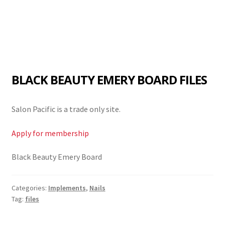
BLACK BEAUTY EMERY BOARD FILES
Salon Pacific is a trade only site.
Apply for membership
Black Beauty Emery Board
Categories:
Implements
,
Nails
Tag:
files