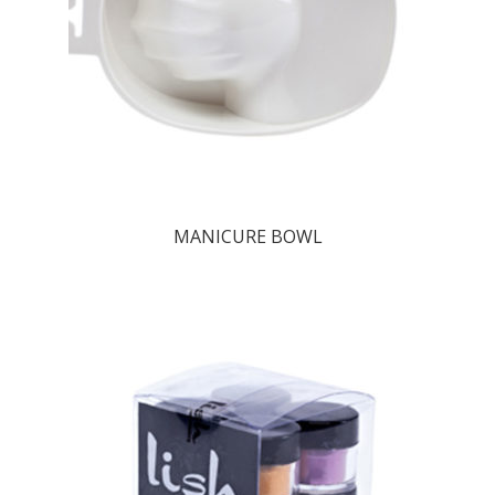
MANICURE BOWL