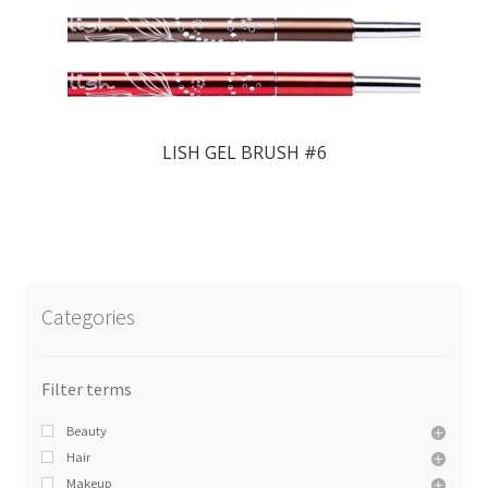
LISH GEL BRUSH #6
Categories
Beauty
Hair
Makeup