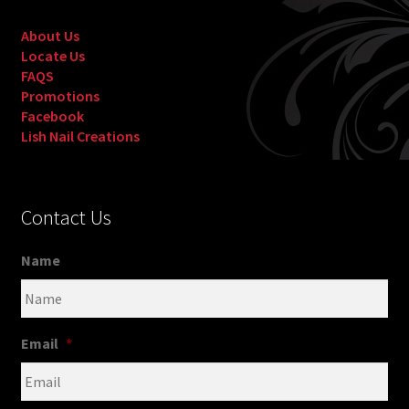
About Us
Locate Us
FAQS
Promotions
Facebook
Lish Nail Creations
Contact Us
Name
Email
*