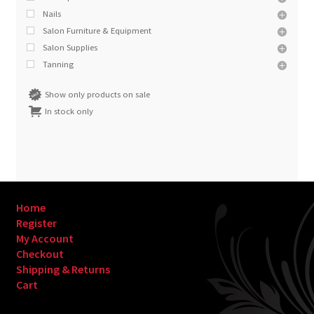
Nails
Salon Furniture & Equipment
Salon Supplies
Tanning
Show only products on sale
In stock only
Home
Register
My Account
Checkout
Shipping & Returns
Cart