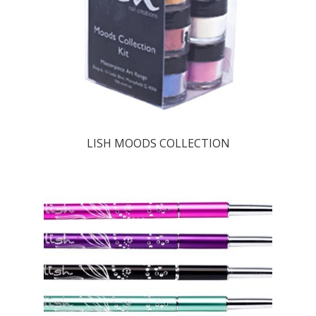
LISH MOODS COLLECTION