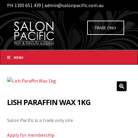
PH 1300 651 439 | admin@salonpacific.com.au
/
Login
Register
Skip
Skip
to
to
TRADE ONLY
navigation
content
MENU
LISH PARAFFIN WAX 1KG
Salon Pacific is a trade only site.
Apply for membership