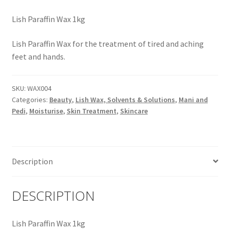
Lish Paraffin Wax 1kg
Lish Paraffin Wax for the treatment of tired and aching
feet and hands.
SKU:
WAX004
Categories:
Beauty
,
Lish Wax, Solvents & Solutions
,
Mani and
Pedi
,
Moisturise
,
Skin Treatment
,
Skincare
Description
DESCRIPTION
Lish Paraffin Wax 1kg