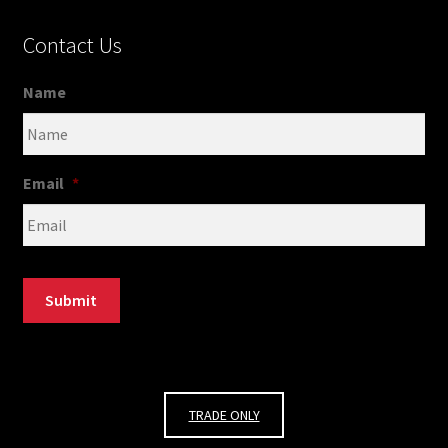
Contact Us
Name
Email
*
Submit
TRADE ONLY