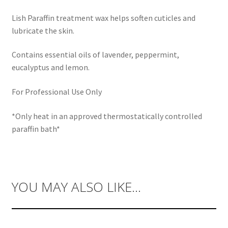
Lish Paraffin treatment wax helps soften cuticles and
lubricate the skin.
Contains essential oils of lavender, peppermint,
eucalyptus and lemon.
For Professional Use Only
*Only heat in an approved thermostatically controlled
paraffin bath*
YOU MAY ALSO LIKE…