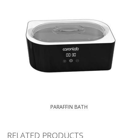
PARAFFIN BATH
RELATED PRODUCTS