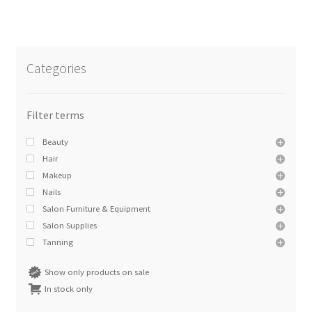
Categories
Beauty
Hair
Makeup
Nails
Salon Furniture & Equipment
Salon Supplies
Tanning
Show only products on sale
In stock only