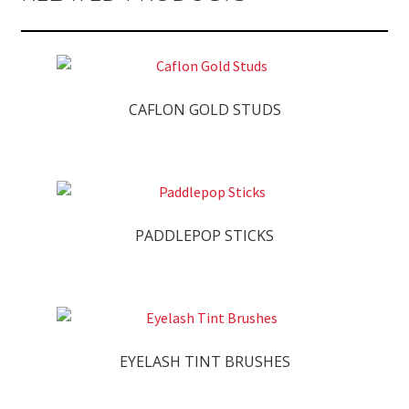
CAFLON GOLD STUDS
PADDLEPOP STICKS
EYELASH TINT BRUSHES