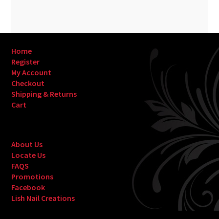
Home
Register
My Account
Checkout
Shipping & Returns
Cart
About Us
Locate Us
FAQS
Promotions
Facebook
Lish Nail Creations