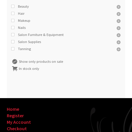
Beauty
Hair
Makeup
Nails
Salon Furniture & Equipment
Salon Supplies
Tanning
Show only products on sale
In stock only
Home
Register
My Account
Checkout