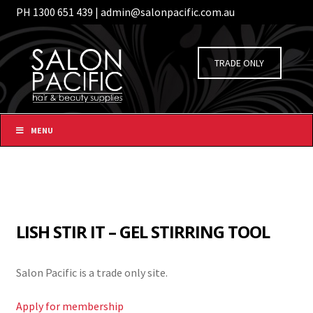
PH 1300 651 439 | admin@salonpacific.com.au
/
Login
Register
Skip
Skip
to
to
TRADE ONLY
navigation
content
MENU
LISH STIR IT – GEL STIRRING TOOL
Salon Pacific is a trade only site.
Apply for membership