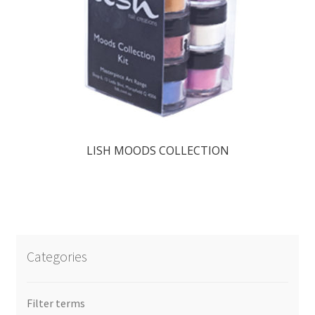
LISH MOODS COLLECTION
Categories