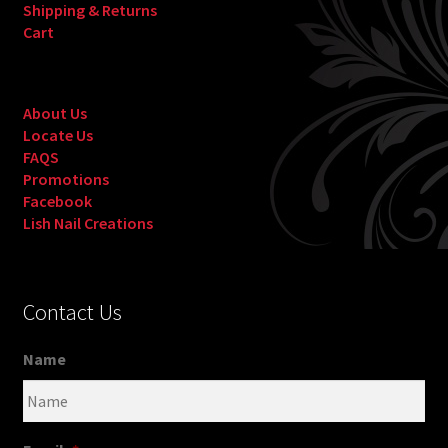
Shipping & Returns
Cart
About Us
Locate Us
FAQS
Promotions
Facebook
Lish Nail Creations
Contact Us
Name