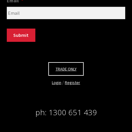
Email
*
Submit
TRADE ONLY
/
Login
Register
ph: 1300 651 439