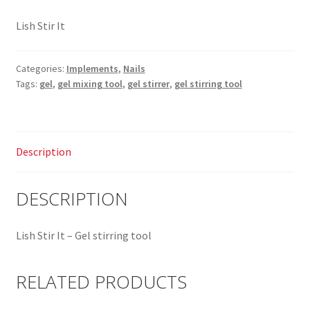
Lish Stir It
Categories:
Implements
,
Nails
Tags:
gel
,
gel mixing tool
,
gel stirrer
,
gel stirring tool
Description
DESCRIPTION
Lish Stir It – Gel stirring tool
RELATED PRODUCTS