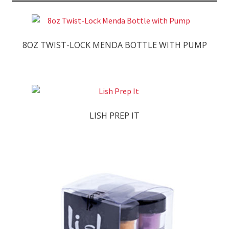
8OZ TWIST-LOCK MENDA BOTTLE WITH PUMP
LISH PREP IT