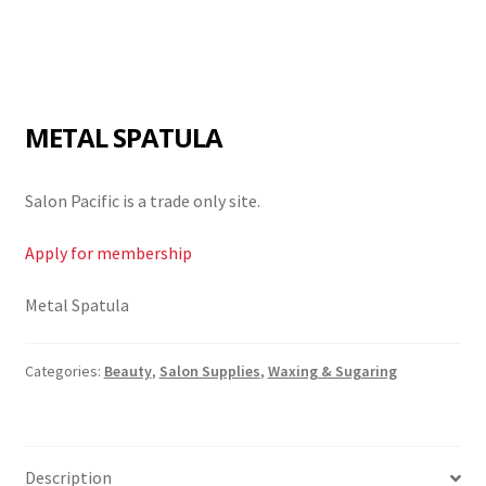
METAL SPATULA
Salon Pacific is a trade only site.
Apply for membership
Metal Spatula
Categories:
Beauty
,
Salon Supplies
,
Waxing & Sugaring
Description