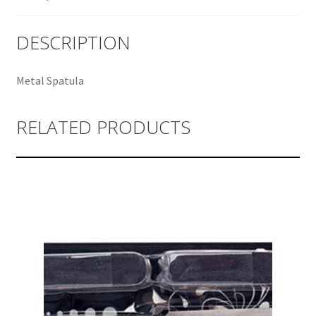
DESCRIPTION
Metal Spatula
RELATED PRODUCTS