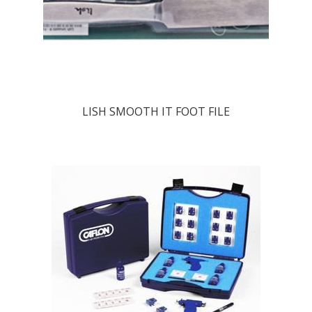
LISH SMOOTH IT FOOT FILE