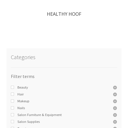
HEALTHY HOOF
Categories
Beauty
Hair
Makeup
Nails
Salon Furniture & Equipment
Salon Supplies