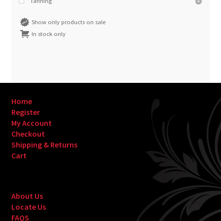
Tanning
Show only products on sale
In stock only
Home
Register
My Account
Checkout
Shipping & Returns
Cart
About Us
Locate Us
FAQS