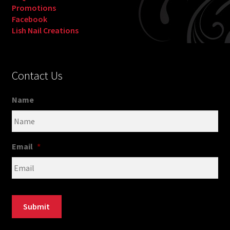
Promotions
Facebook
Lish Nail Creations
Contact Us
Name
Email
*
Submit