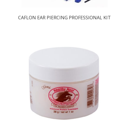
CAFLON EAR PIERCING PROFESSIONAL KIT