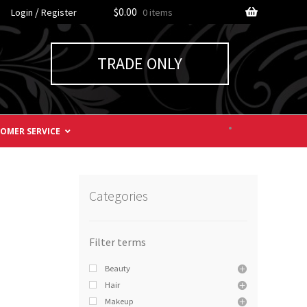
/
$0.00
Login
Register
0 items
TRADE ONLY
OMER SERVICE
Categories
Beauty
Hair
Makeup