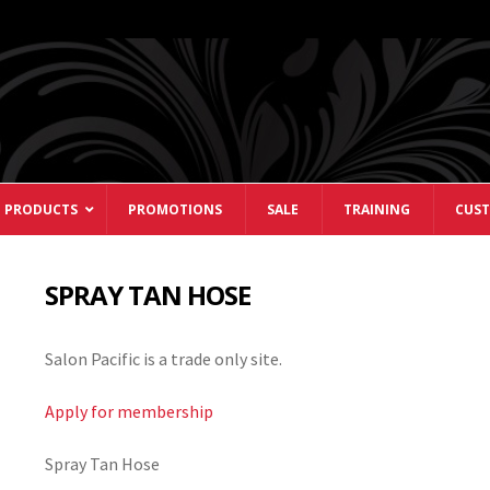
 PRODUCTS
PROMOTIONS
SALE
TRAINING
CUST
SPRAY TAN HOSE
Salon Pacific is a trade only site.
Apply for membership
Spray Tan Hose