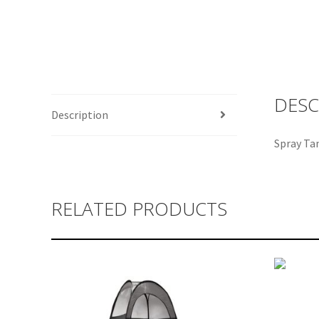
DESC
Description
Spray Ta
RELATED PRODUCTS