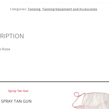
Categories:
Tanning
,
Tanning Equipment and Accessories
RIPTION
n Hose
SPRAY TAN GUN