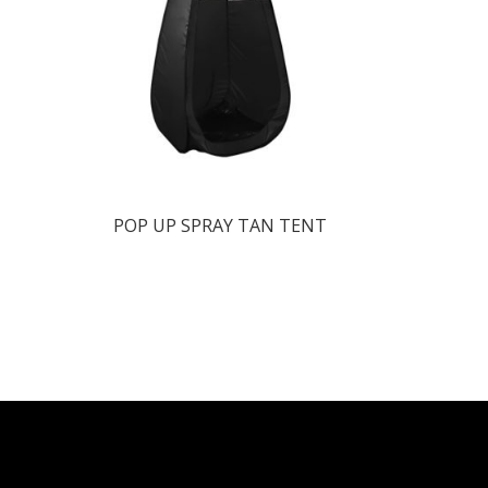
POP UP SPRAY TAN TENT