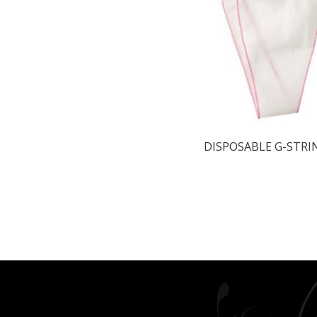
DISPOSABLE G-STRI