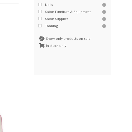
Nails
Salon Furniture & Equipment
Salon Supplies
Tanning
Show only products on sale
In stock only