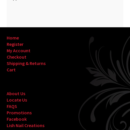
Home
Register
My Account
Checkout
Shipping & Returns
Cart
About Us
Locate Us
FAQS
Promotions
Facebook
Lish Nail Creations