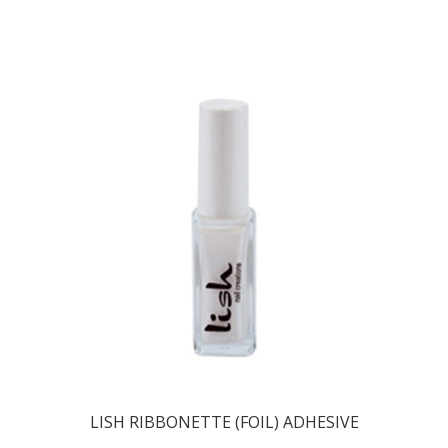
LISH RIBBONETTE (FOIL) ADHESIVE