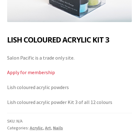
LISH COLOURED ACRYLIC KIT 3
Salon Pacific is a trade only site.
Apply for membership
Lish coloured acrylic powders
Lish coloured acrylic powder Kit 3 of all 12 colours
SKU:
N/A
Categories:
Acrylic
,
Art
,
Nails