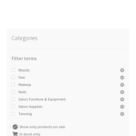
Categories
Beauty
Hair
Makeup
Nails
Salon Furniture & Equipment
Salon Supplies
Tanning
Show only products on sale
In stock only