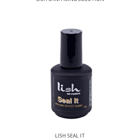
LISH SEAL IT