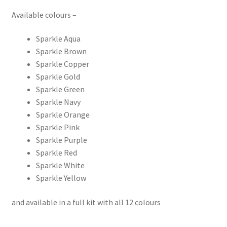
Available colours –
Sparkle Aqua
Sparkle Brown
Sparkle Copper
Sparkle Gold
Sparkle Green
Sparkle Navy
Sparkle Orange
Sparkle Pink
Sparkle Purple
Sparkle Red
Sparkle White
Sparkle Yellow
and available in a full kit with all 12 colours