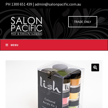
PH 1300 651 439 | admin@salonpacific.com.au
/
Login
Register
Skip
Skip
to
to
TRADE ONLY
navigation
content
MENU