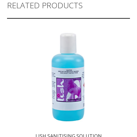
RELATED PRODUCTS
LISH SANITISING SOLUTION