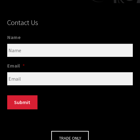
Contact Us
Name
Email
*
Submit
TRADE ONLY