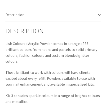
Description
DESCRIPTION
Lish Coloured Acrylic Powder comes in a range of 36
brilliant colours from neons and pastels to solid primary
colours, fashion colours and custom blended glitter
colours.
These brilliant to work with colours will have clients
excited about every refill. Powders available to use with
your nail enhancement and available in specialised kits.
Kit 3 contains sparkle colours in a range of brights colours
and metallics.