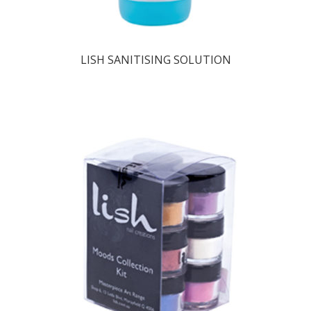
LISH SANITISING SOLUTION