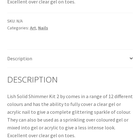
Excellent over clear gel on toes.
SKU:
N/A
Categories:
Art
,
Nails
Description
DESCRIPTION
Lish Solid Shimmer Kit 2 by comes in a range of 12 different
colours and has the ability to fully cover a clear gel or
acrylic nail to give a complete glittering sparkle of colour.
They can also be used as a sprinkling over coloured gel or
mixed into gel or acrylic to give a less intense look.
Excellent over clear gel on toes.