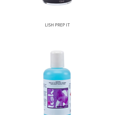
LISH PREP IT