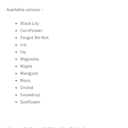
Available colours –
Black Lily
Cornflower
Forget Me Not
Iris
Ivy
Magnolia
Maple
Marigold
Moss
Orchid
Snowdrop
Sunflower