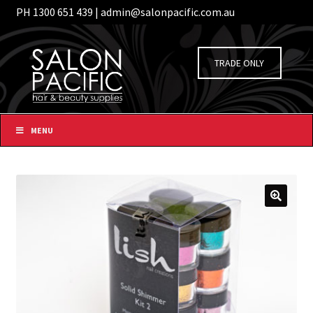
PH 1300 651 439 | admin@salonpacific.com.au
/
Login
Register
Skip
Skip
to
to
TRADE ONLY
navigation
content
MENU