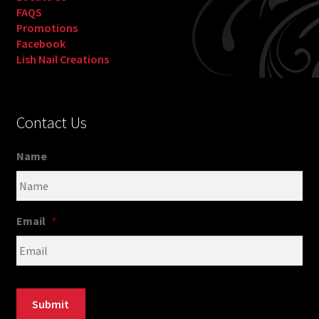
FAQS
Promotions
Facebook
Lish Nail Creations
Contact Us
Name
Email
*
Submit