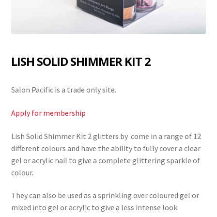
LISH SOLID SHIMMER KIT 2
Salon Pacific is a trade only site.
Apply for membership
Lish Solid Shimmer Kit 2 glitters by come in a range of 12
different colours and have the ability to fully cover a clear
gel or acrylic nail to give a complete glittering sparkle of
colour.
They can also be used as a sprinkling over coloured gel or
mixed into gel or acrylic to give a less intense look.