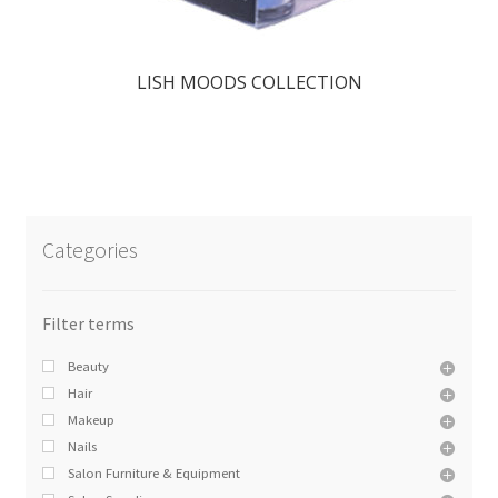
LISH MOODS COLLECTION
Categories
Beauty
Hair
Makeup
Nails
Salon Furniture & Equipment