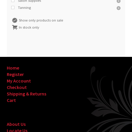
Salon Supplies
Tanning
Show only products on sale
In stock only
Home
Register
My Account
Checkout
Shipping & Returns
Cart
About Us
Locate Us