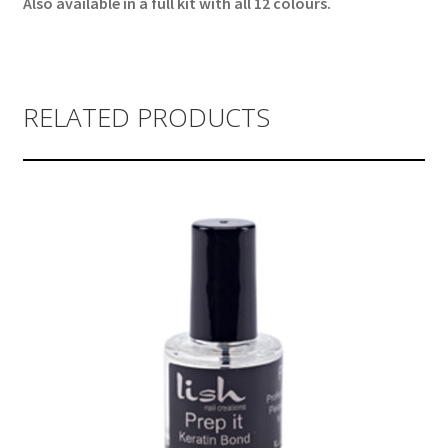
Also available in a full kit with all 12 colours.
RELATED PRODUCTS